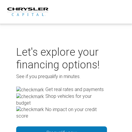
Skip
to
content
Let's explore your
financing options!
See if you prequalify in minutes.
Get real rates and payments
Shop vehicles for your
budget
No impact on your credit
score