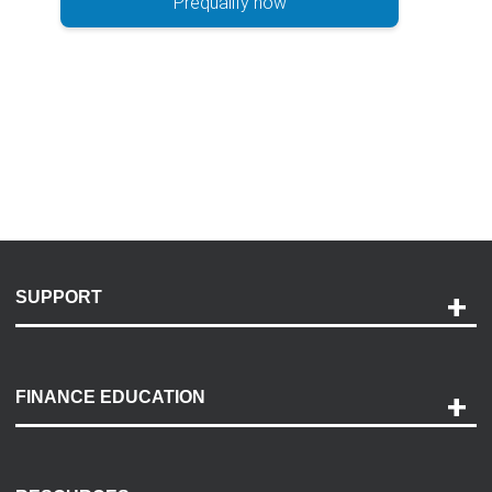
Prequalify now
SUPPORT
Help and Support
Payment Options
FINANCE EDUCATION
Accessibility
Discovery Center
Contact Us