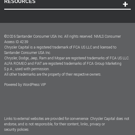
RESOURCES
Careers
Customer Center
Lease-End Options
©
2026
Santander Consumer USA Inc. All rights reserved.
NMLS Consumer
Dealer Locator
Access ID 4239
Chrysler Capital is a registered trademark of FCA US LLC and licensed to
Dealers
Santander Consumer USA Inc.
Chrysler, Dodge, Jeep, Ram and Mopar are registered trademarks of FCA US LLC.
ALFA ROMEO and FIAT are registered trademarks of FCA Group Marketing
S.p.A., used with permission.
All other trademarks are the property of their respective owners.
Powered by
WordPress VIP
Facebook
Twitter
Instagram
LinkedIn
Links to external websites are provided for convenience. Chrysler Capital does not
endorse, and is not responsible, for their content, links, privacy or
security policies.