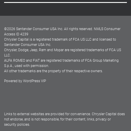
Careers
Customer Center
Lease-End Options
©
2026
Santander Consumer USA Inc. All rights reserved.
NMLS Consumer
Dealer Locator
Access ID 4239
Chrysler Capital is a registered trademark of FCA US LLC and licensed to
Dealers
Santander Consumer USA Inc.
Chrysler, Dodge, Jeep, Ram and Mopar are registered trademarks of FCA US
LLC.
ALFA ROMEO and FIAT are registered trademarks of FCA Group Marketing
S.p.A., used with permission.
All other trademarks are the property of their respective owners.
Powered by
WordPress VIP
Facebook
Twitter
Instagram
LinkedIn
Links to external websites are provided for convenience. Chrysler Capital does
not endorse, and is not responsible, for their content, links, privacy or
security policies.