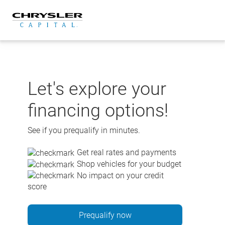
Skip
to
content
Let's explore your
financing options!
See if you prequalify in minutes.
Get real rates and payments
Shop vehicles for your budget
No impact on your credit
score
Prequalify now