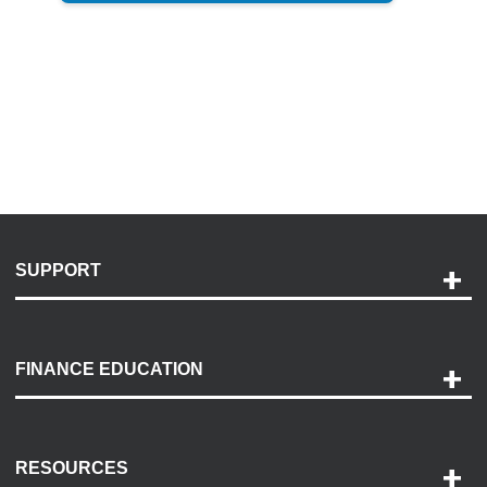
SUPPORT
Help and Support
Payment Options
FINANCE EDUCATION
Accessibility
Discovery Center
Contact Us
RESOURCES