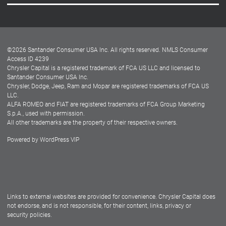
Careers
Customer Center
Lease-End Options
©
2026
Santander Consumer USA Inc. All rights reserved.
NMLS Consumer
Dealer Locator
Access ID 4239
Chrysler Capital is a registered trademark of FCA US LLC and licensed to
Dealers
Santander Consumer USA Inc.
Chrysler, Dodge, Jeep, Ram and Mopar are registered trademarks of FCA US
LLC.
ALFA ROMEO and FIAT are registered trademarks of FCA Group Marketing
S.p.A., used with permission.
All other trademarks are the property of their respective owners.
Powered by
WordPress VIP
Facebook
Twitter
Instagram
LinkedIn
Links to external websites are provided for convenience. Chrysler Capital does
not endorse, and is not responsible, for their content, links, privacy or
security policies.