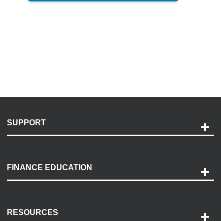
SUPPORT
Help and Support
Payment Options
FINANCE EDUCATION
Accessibility
Discovery Center
Contact Us
RESOURCES