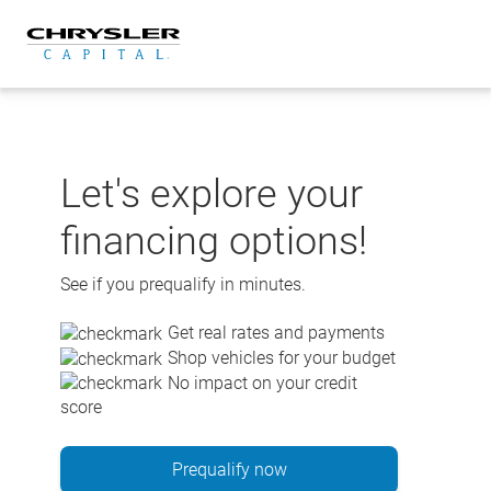
Skip
to
content
Let's explore your
financing options!
See if you prequalify in minutes.
Get real rates and payments
Shop vehicles for your budget
No impact on your credit
score
Prequalify now