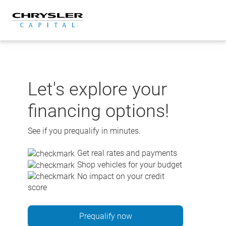
Skip
to
content
Let's explore your
financing options!
See if you prequalify in minutes.
Get real rates and payments
Shop vehicles for your budget
No impact on your credit
score
Prequalify now