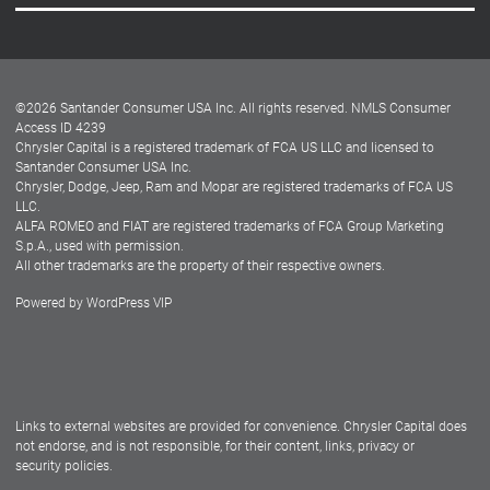
Careers
Customer Center
Lease-End Options
©
2026
Santander Consumer USA Inc. All rights reserved.
NMLS Consumer
Dealer Locator
Access ID 4239
Chrysler Capital is a registered trademark of FCA US LLC and licensed to
Dealers
Santander Consumer USA Inc.
Chrysler, Dodge, Jeep, Ram and Mopar are registered trademarks of FCA US
LLC.
ALFA ROMEO and FIAT are registered trademarks of FCA Group Marketing
S.p.A., used with permission.
All other trademarks are the property of their respective owners.
Powered by
WordPress VIP
Facebook
Twitter
Instagram
LinkedIn
Links to external websites are provided for convenience. Chrysler Capital does
not endorse, and is not responsible, for their content, links, privacy or
security policies.