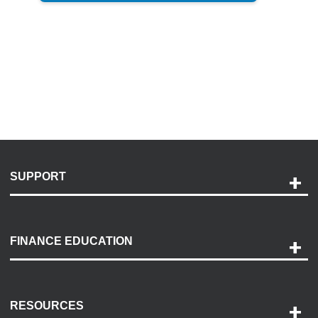
SUPPORT
Help and Support
Payment Options
FINANCE EDUCATION
Accessibility
Discovery Center
Contact Us
RESOURCES