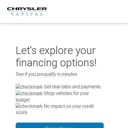
Skip
to
content
Let's explore your
financing options!
See if you prequalify in minutes.
Get real rates and payments
Shop vehicles for your
budget
No impact on your credit
score