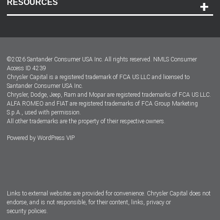
RESOURCES
Careers
Customer Center
Lease-End Options
©
2026
Santander Consumer USA Inc. All rights reserved.
NMLS Consumer
Dealer Locator
Access ID 4239
Chrysler Capital is a registered trademark of FCA US LLC and licensed to
Dealers
Santander Consumer USA Inc.
Chrysler, Dodge, Jeep, Ram and Mopar are registered trademarks of FCA US LLC.
ALFA ROMEO and FIAT are registered trademarks of FCA Group Marketing
S.p.A., used with permission.
All other trademarks are the property of their respective owners.
Powered by
WordPress VIP
Facebook
Twitter
Instagram
LinkedIn
Links to external websites are provided for convenience. Chrysler Capital does not
endorse, and is not responsible, for their content, links, privacy or
security policies.