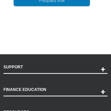
Prequalify now
SUPPORT
Help and Support
Payment Options
FINANCE EDUCATION
Accessibility
Discovery Center
Contact Us