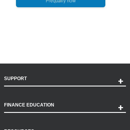
Prequalify now
SUPPORT
Help and Support
Payment Options
FINANCE EDUCATION
Accessibility
Discovery Center
Contact Us