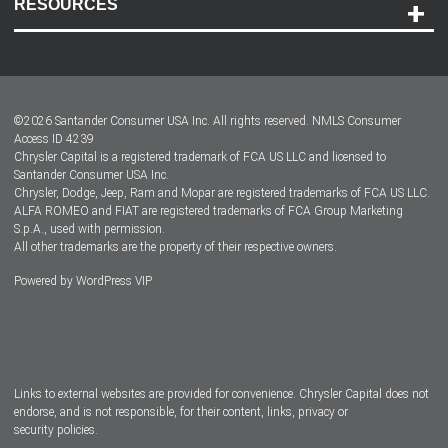
RESOURCES
Careers
Customer Center
Lease-End Options
©
2026
Santander Consumer USA Inc. All rights reserved.
NMLS Consumer
Dealer Locator
Access ID 4239
Chrysler Capital is a registered trademark of FCA US LLC and licensed to
Dealers
Santander Consumer USA Inc.
Chrysler, Dodge, Jeep, Ram and Mopar are registered trademarks of FCA US LLC.
ALFA ROMEO and FIAT are registered trademarks of FCA Group Marketing
S.p.A., used with permission.
All other trademarks are the property of their respective owners.
Powered by
WordPress VIP
Facebook
Twitter
Instagram
LinkedIn
Links to external websites are provided for convenience. Chrysler Capital does not
endorse, and is not responsible, for their content, links, privacy or
security policies.