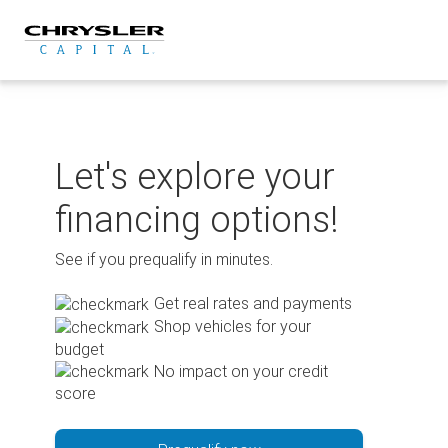
Skip
to
content
Let's explore your
financing options!
See if you prequalify in minutes.
Get real rates and payments
Shop vehicles for your
budget
No impact on your credit
score