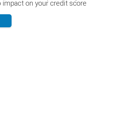
 impact on your credit score