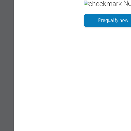
No
Prequalify now