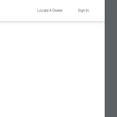
Locate A Dealer
Sign In