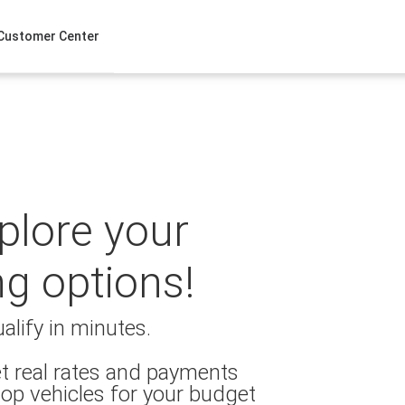
Customer Center
xplore your
ng options!
alify in minutes.
t real rates and payments
op vehicles for your budget