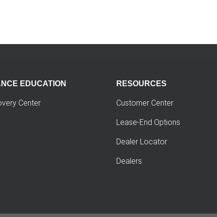
ANCE EDUCATION
RESOURCES
overy Center
Customer Center
Lease-End Options
Dealer Locator
Dealers