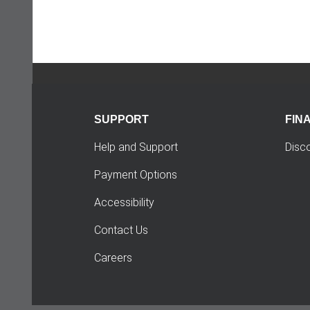
SUPPORT
FIN
Help and Support
Disc
Payment Options
Accessibility
Contact Us
Careers