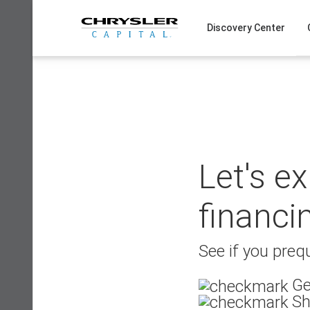
Skip
to
Discovery Center
content
Let's e
financi
See if you prequ
Ge
Sh