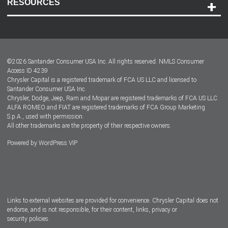
RESOURCES
Careers
Customer Center
Lease-End Options
©
2026
Santander Consumer USA Inc. All rights reserved.
NMLS Consumer
Dealer Locator
Access ID 4239
Chrysler Capital is a registered trademark of FCA US LLC and licensed to
Dealers
Santander Consumer USA Inc.
Chrysler, Dodge, Jeep, Ram and Mopar are registered trademarks of FCA US LLC.
ALFA ROMEO and FIAT are registered trademarks of FCA Group Marketing
S.p.A., used with permission.
All other trademarks are the property of their respective owners.
Powered by
WordPress VIP
Facebook
Twitter
Instagram
LinkedIn
Links to external websites are provided for convenience. Chrysler Capital does not
endorse, and is not responsible, for their content, links, privacy or
security policies.