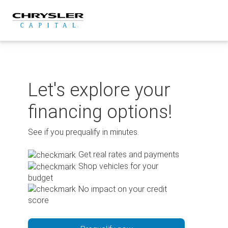
Skip
to
content
Let's explore your
financing options!
See if you prequalify in minutes.
Get real rates and payments
Shop vehicles for your
budget
No impact on your credit
score