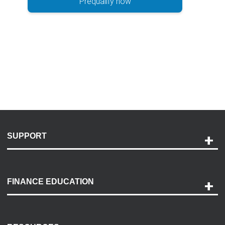
Prequalify now
SUPPORT
Help and Support
Payment Options
FINANCE EDUCATION
Accessibility
Discovery Center
Contact Us