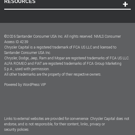
RESOURCES
Careers
Customer Center
Lease-End Options
©
2026
Santander Consumer USA Inc. All rights reserved.
NMLS Consumer
Dealer Locator
Access ID 4239
Chrysler Capital is a registered trademark of FCA US LLC and licensed to
Dealers
Santander Consumer USA Inc.
Chrysler, Dodge, Jeep, Ram and Mopar are registered trademarks of FCA US LLC.
ALFA ROMEO and FIAT are registered trademarks of FCA Group Marketing
S.p.A., used with permission.
All other trademarks are the property of their respective owners.
Powered by
WordPress VIP
Facebook
Twitter
Instagram
LinkedIn
Links to external websites are provided for convenience. Chrysler Capital does not
endorse, and is not responsible, for their content, links, privacy or
security policies.