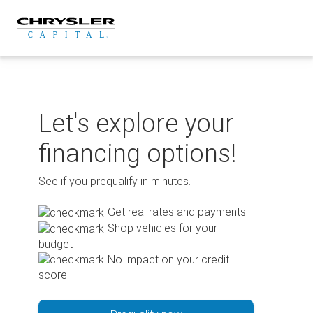
Skip
to
content
Let's explore your
financing options!
See if you prequalify in minutes.
Get real rates and payments
Shop vehicles for your
budget
No impact on your credit
score