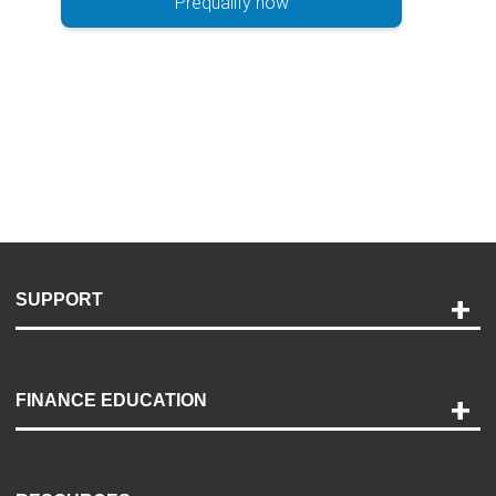
Prequalify now
SUPPORT
Help and Support
Payment Options
FINANCE EDUCATION
Accessibility
Discovery Center
Contact Us