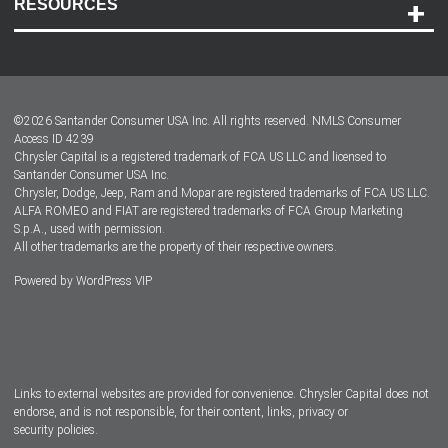
RESOURCES
Careers
Customer Center
Lease-End Options
©
2026
Santander Consumer USA Inc. All rights reserved.
NMLS Consumer
Dealer Locator
Access ID 4239
Chrysler Capital is a registered trademark of FCA US LLC and licensed to
Dealers
Santander Consumer USA Inc.
Chrysler, Dodge, Jeep, Ram and Mopar are registered trademarks of FCA US LLC.
ALFA ROMEO and FIAT are registered trademarks of FCA Group Marketing
S.p.A., used with permission.
All other trademarks are the property of their respective owners.
Powered by
WordPress VIP
Facebook
Twitter
Instagram
LinkedIn
Links to external websites are provided for convenience. Chrysler Capital does not
endorse, and is not responsible, for their content, links, privacy or
security policies.