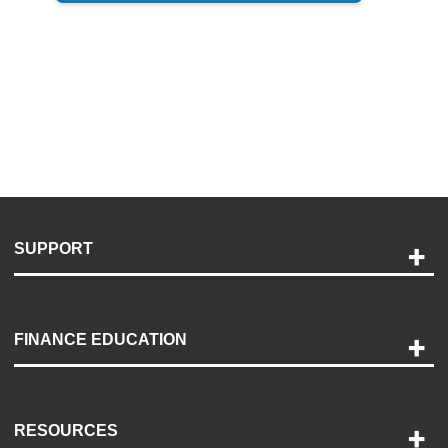
SUPPORT
Help and Support
Payment Options
FINANCE EDUCATION
Accessibility
Discovery Center
Contact Us
RESOURCES