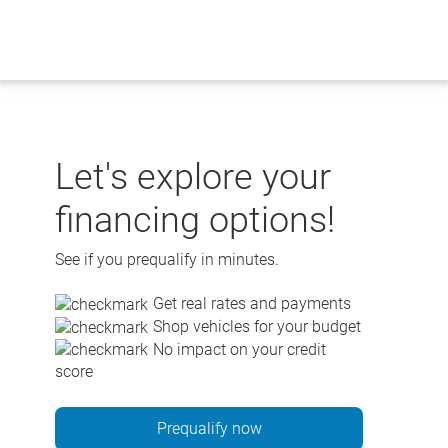
Skip
to
content
Let's explore your
financing options!
See if you prequalify in minutes.
Get real rates and payments
Shop vehicles for your budget
No impact on your credit
score
Prequalify now