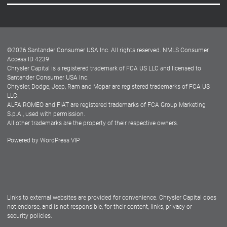
Careers
Customer Center
Lease-End Options
©
2026
Santander Consumer USA Inc. All rights reserved.
NMLS Consumer
Dealer Locator
Access ID 4239
Chrysler Capital is a registered trademark of FCA US LLC and licensed to
Dealers
Santander Consumer USA Inc.
Chrysler, Dodge, Jeep, Ram and Mopar are registered trademarks of FCA US
LLC.
ALFA ROMEO and FIAT are registered trademarks of FCA Group Marketing
S.p.A., used with permission.
All other trademarks are the property of their respective owners.
Powered by
WordPress VIP
Facebook
Twitter
Instagram
LinkedIn
Links to external websites are provided for convenience. Chrysler Capital does
not endorse, and is not responsible, for their content, links, privacy or
security policies.