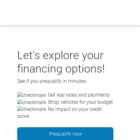
Skip
to
content
Let's explore your
financing options!
See if you prequalify in minutes.
Get real rates and payments
Shop vehicles for your budget
No impact on your credit
score
Prequalify now