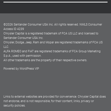
Careers
Customer Center
Lease-End Options
©
2026
Santander Consumer USA Inc. All rights reserved.
NMLS Consumer
Dealer Locator
Access ID 4239
Chrysler Capital is a registered trademark of FCA US LLC and licensed to
Dealers
Santander Consumer USA Inc.
Chrysler, Dodge, Jeep, Ram and Mopar are registered trademarks of FCA US
LLC.
ALFA ROMEO and FIAT are registered trademarks of FCA Group Marketing
S.p.A., used with permission.
All other trademarks are the property of their respective owners.
Powered by
WordPress VIP
Facebook
Twitter
Instagram
LinkedIn
Links to external websites are provided for convenience. Chrysler Capital does
not endorse, and is not responsible, for their content, links, privacy or
security policies.