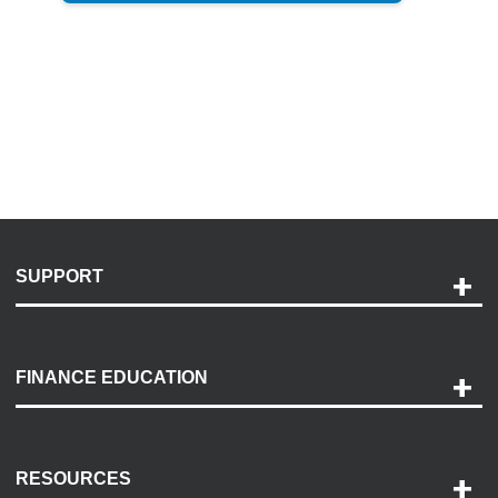
SUPPORT
Help and Support
Payment Options
FINANCE EDUCATION
Accessibility
Discovery Center
Contact Us
RESOURCES