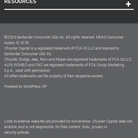
RESOURCES
Careers
Customer Center
Lease-End Options
©
2026
Santander Consumer USA Inc. All rights reserved.
NMLS Consumer
Dealer Locator
Access ID 4239
Chrysler Capital is a registered trademark of FCA US LLC and licensed to
Dealers
Santander Consumer USA Inc.
Chrysler, Dodge, Jeep, Ram and Mopar are registered trademarks of FCA US LLC.
ALFA ROMEO and FIAT are registered trademarks of FCA Group Marketing
S.p.A., used with permission.
All other trademarks are the property of their respective owners.
Powered by
WordPress VIP
Facebook
Twitter
Instagram
LinkedIn
Links to external websites are provided for convenience. Chrysler Capital does not
endorse, and is not responsible, for their content, links, privacy or
security policies.