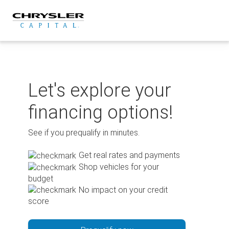
Skip
to
content
Let's explore your
financing options!
See if you prequalify in minutes.
Get real rates and payments
Shop vehicles for your
budget
No impact on your credit
score