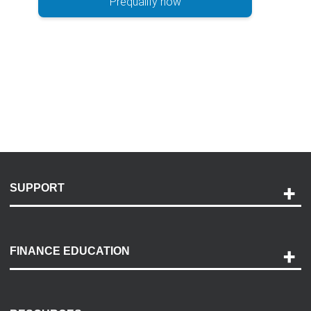
Prequalify now
SUPPORT
Help and Support
Payment Options
FINANCE EDUCATION
Accessibility
Discovery Center
Contact Us