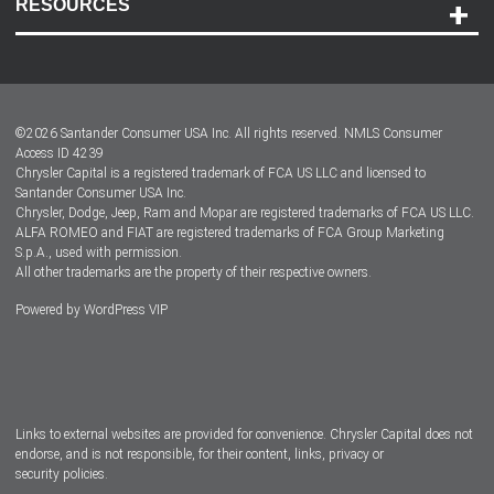
RESOURCES
Careers
Customer Center
Lease-End Options
©
2026
Santander Consumer USA Inc. All rights reserved.
NMLS Consumer
Dealer Locator
Access ID 4239
Chrysler Capital is a registered trademark of FCA US LLC and licensed to
Dealers
Santander Consumer USA Inc.
Chrysler, Dodge, Jeep, Ram and Mopar are registered trademarks of FCA US LLC.
ALFA ROMEO and FIAT are registered trademarks of FCA Group Marketing
S.p.A., used with permission.
All other trademarks are the property of their respective owners.
Powered by
WordPress VIP
Facebook
Twitter
Instagram
LinkedIn
Links to external websites are provided for convenience. Chrysler Capital does not
endorse, and is not responsible, for their content, links, privacy or
security policies.