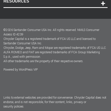
RESOURCES
Careers
Customer Center
Lease-End Options
©
2026
Santander Consumer USA Inc. All rights reserved.
NMLS Consumer
Dealer Locator
Access ID 4239
Chrysler Capital is a registered trademark of FCA US LLC and licensed to
Dealers
Santander Consumer USA Inc.
Chrysler, Dodge, Jeep, Ram and Mopar are registered trademarks of FCA US LLC.
ALFA ROMEO and FIAT are registered trademarks of FCA Group Marketing
S.p.A., used with permission.
All other trademarks are the property of their respective owners.
Powered by
WordPress VIP
Facebook
Twitter
Instagram
LinkedIn
Links to external websites are provided for convenience. Chrysler Capital does not
endorse, and is not responsible, for their content, links, privacy or
security policies.