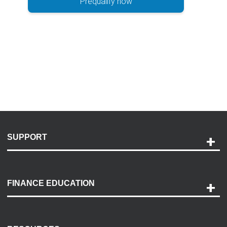
Prequalify now
SUPPORT
Help and Support
Payment Options
FINANCE EDUCATION
Accessibility
Discovery Center
Contact Us