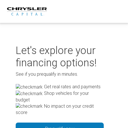
Skip
to
content
Let's explore your
financing options!
See if you prequalify in minutes.
Get real rates and payments
Shop vehicles for your
budget
No impact on your credit
score