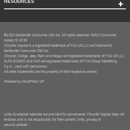
RESOURCES
Careers
Customer Center
Lease-End Options
©
2026
Santander Consumer USA Inc. All rights reserved.
NMLS Consumer
Dealer Locator
Access ID 4239
Chrysler Capital is a registered trademark of FCA US LLC and licensed to
Dealers
Santander Consumer USA Inc.
Chrysler, Dodge, Jeep, Ram and Mopar are registered trademarks of FCA US LLC.
ALFA ROMEO and FIAT are registered trademarks of FCA Group Marketing
S.p.A., used with permission.
All other trademarks are the property of their respective owners.
Powered by
WordPress VIP
Facebook
Twitter
Instagram
LinkedIn
Links to external websites are provided for convenience. Chrysler Capital does not
endorse, and is not responsible, for their content, links, privacy or
security policies.