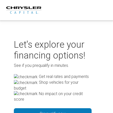
Skip
to
content
Let's explore your
financing options!
See if you prequalify in minutes.
Get real rates and payments
Shop vehicles for your
budget
No impact on your credit
score