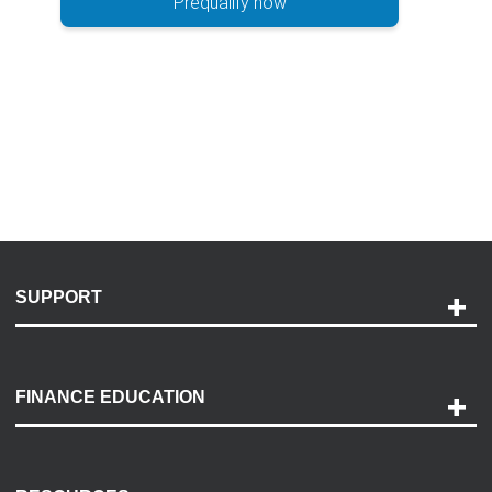
Prequalify now
SUPPORT
Help and Support
Payment Options
FINANCE EDUCATION
Accessibility
Discovery Center
Contact Us