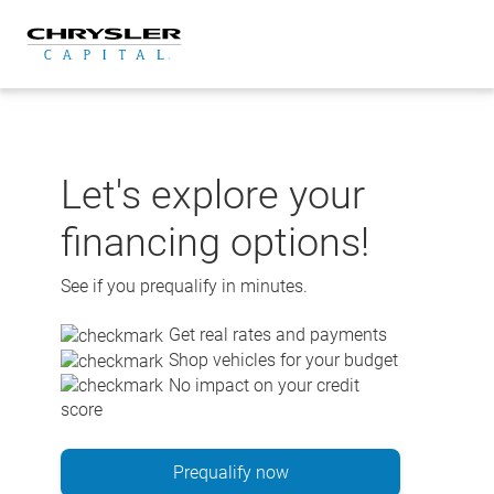
Skip
to
content
Let's explore your
financing options!
See if you prequalify in minutes.
Get real rates and payments
Shop vehicles for your budget
No impact on your credit
score
Prequalify now