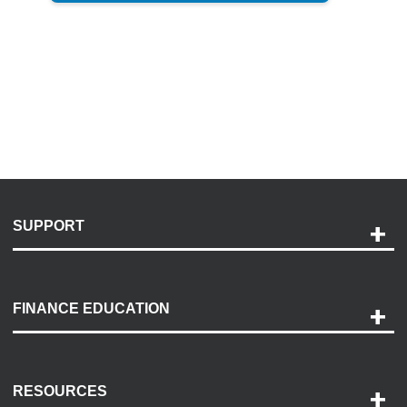
SUPPORT
Help and Support
Payment Options
FINANCE EDUCATION
Accessibility
Discovery Center
Contact Us
RESOURCES