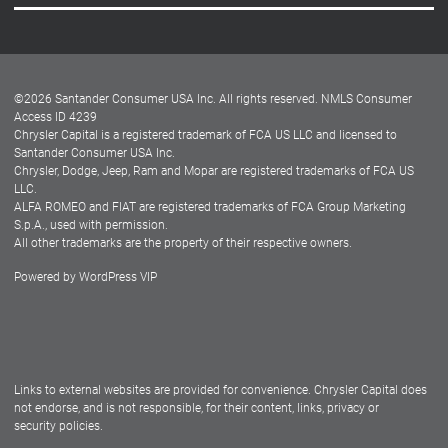
Careers
Customer Center
Lease-End Options
©
2026
Santander Consumer USA Inc. All rights reserved.
NMLS Consumer
Dealer Locator
Access ID 4239
Chrysler Capital is a registered trademark of FCA US LLC and licensed to
Dealers
Santander Consumer USA Inc.
Chrysler, Dodge, Jeep, Ram and Mopar are registered trademarks of FCA US
LLC.
ALFA ROMEO and FIAT are registered trademarks of FCA Group Marketing
S.p.A., used with permission.
All other trademarks are the property of their respective owners.
Powered by
WordPress VIP
Facebook
Twitter
Instagram
LinkedIn
Links to external websites are provided for convenience. Chrysler Capital does
not endorse, and is not responsible, for their content, links, privacy or
security policies.