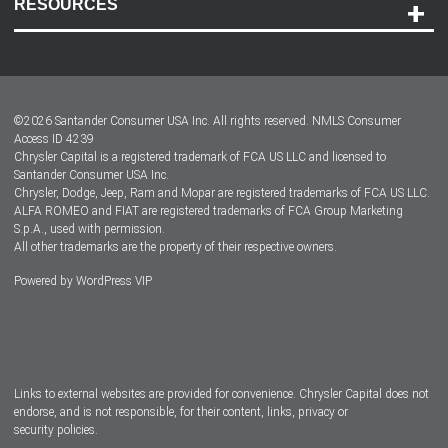
RESOURCES
Careers
Customer Center
Lease-End Options
©
2026
Santander Consumer USA Inc. All rights reserved.
NMLS Consumer
Dealer Locator
Access ID 4239
Chrysler Capital is a registered trademark of FCA US LLC and licensed to
Dealers
Santander Consumer USA Inc.
Chrysler, Dodge, Jeep, Ram and Mopar are registered trademarks of FCA US LLC.
ALFA ROMEO and FIAT are registered trademarks of FCA Group Marketing
S.p.A., used with permission.
All other trademarks are the property of their respective owners.
Powered by
WordPress VIP
Facebook
Twitter
Instagram
LinkedIn
Links to external websites are provided for convenience. Chrysler Capital does not
endorse, and is not responsible, for their content, links, privacy or
security policies.