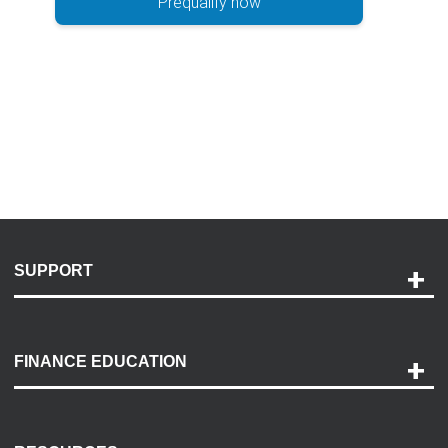
Prequalify now
SUPPORT
Help and Support
Payment Options
FINANCE EDUCATION
Accessibility
Discovery Center
Contact Us