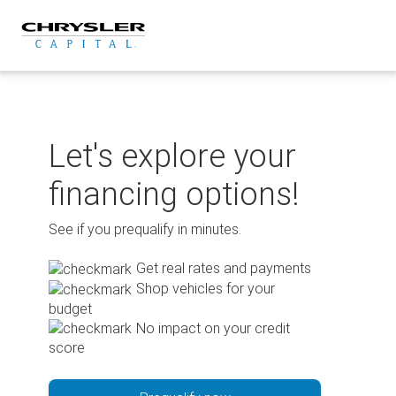
Skip
to
content
Let's explore your
financing options!
See if you prequalify in minutes.
Get real rates and payments
Shop vehicles for your
budget
No impact on your credit
score