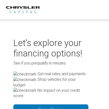
Skip
to
content
Let's explore your
financing options!
See if you prequalify in minutes.
Get real rates and payments
Shop vehicles for your
budget
No impact on your credit
score