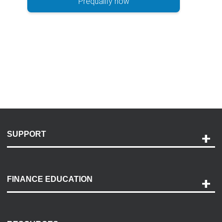
Prequalify now
SUPPORT
Help and Support
Payment Options
FINANCE EDUCATION
Accessibility
Discovery Center
Contact Us