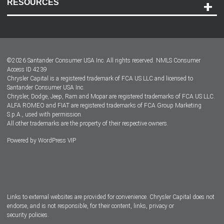
RESOURCES
Careers
Customer Center
Lease-End Options
©
2026
Santander Consumer USA Inc. All rights reserved.
NMLS Consumer
Dealer Locator
Access ID 4239
Chrysler Capital is a registered trademark of FCA US LLC and licensed to
Dealers
Santander Consumer USA Inc.
Chrysler, Dodge, Jeep, Ram and Mopar are registered trademarks of FCA US LLC.
ALFA ROMEO and FIAT are registered trademarks of FCA Group Marketing
S.p.A., used with permission.
All other trademarks are the property of their respective owners.
Powered by
WordPress VIP
Facebook
Twitter
Instagram
LinkedIn
Links to external websites are provided for convenience. Chrysler Capital does not
endorse, and is not responsible, for their content, links, privacy or
security policies.