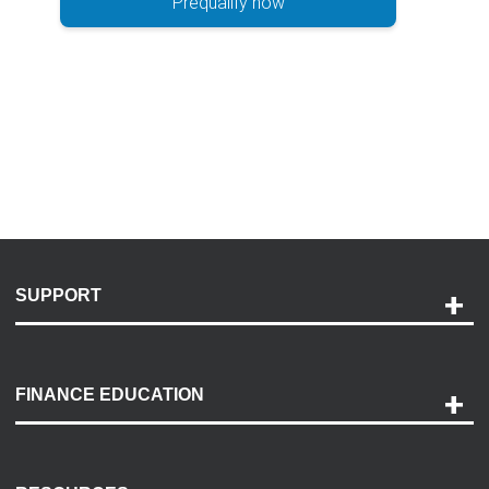
Prequalify now
SUPPORT
Help and Support
Payment Options
FINANCE EDUCATION
Accessibility
Discovery Center
Contact Us