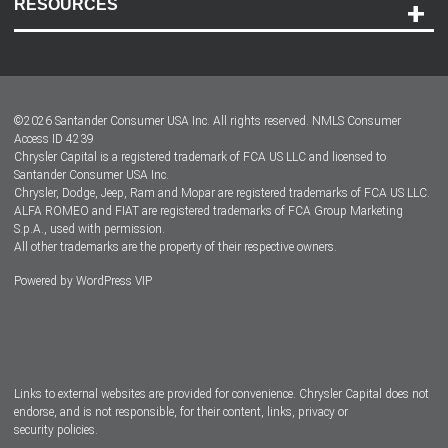
RESOURCES
Careers
Customer Center
Lease-End Options
©
2026
Santander Consumer USA Inc. All rights reserved.
NMLS Consumer
Dealer Locator
Access ID 4239
Chrysler Capital is a registered trademark of FCA US LLC and licensed to
Dealers
Santander Consumer USA Inc.
Chrysler, Dodge, Jeep, Ram and Mopar are registered trademarks of FCA US LLC.
ALFA ROMEO and FIAT are registered trademarks of FCA Group Marketing
S.p.A., used with permission.
All other trademarks are the property of their respective owners.
Powered by
WordPress VIP
Facebook
Twitter
Instagram
LinkedIn
Links to external websites are provided for convenience. Chrysler Capital does not
endorse, and is not responsible, for their content, links, privacy or
security policies.