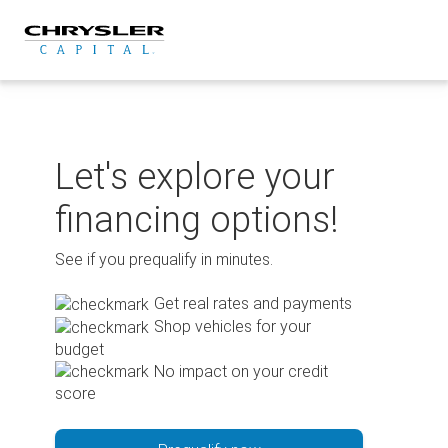
Skip
to
content
Let's explore your
financing options!
See if you prequalify in minutes.
Get real rates and payments
Shop vehicles for your
budget
No impact on your credit
score