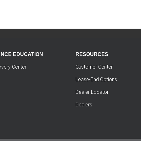
ANCE EDUCATION
RESOURCES
overy Center
Customer Center
Lease-End Options
Dealer Locator
Dealers