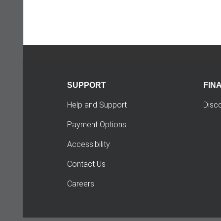
SUPPORT
FIN
Help and Support
Disc
Payment Options
Accessibility
Contact Us
Careers