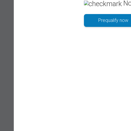
No
Prequalify now