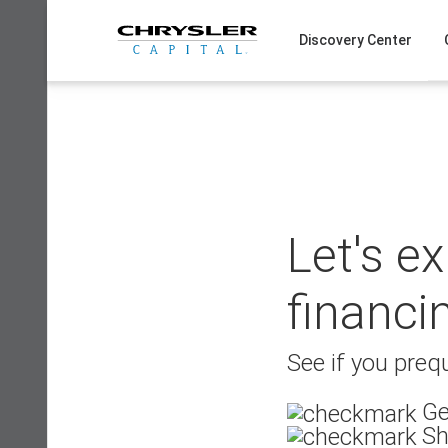
Skip
to
Discovery Center
content
Let's e
financi
See if you prequ
Ge
Sh