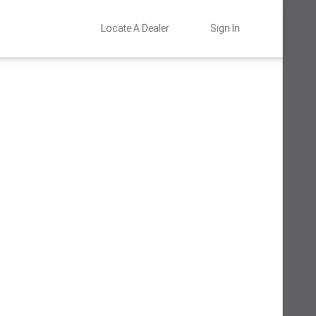
Locate A Dealer
Sign In