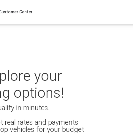
Customer Center
xplore your
ng options!
alify in minutes.
t real rates and payments
op vehicles for your budget