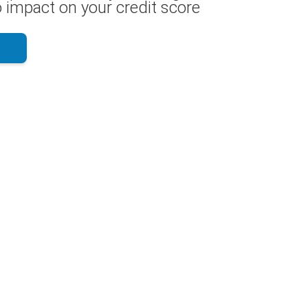
 impact on your credit score