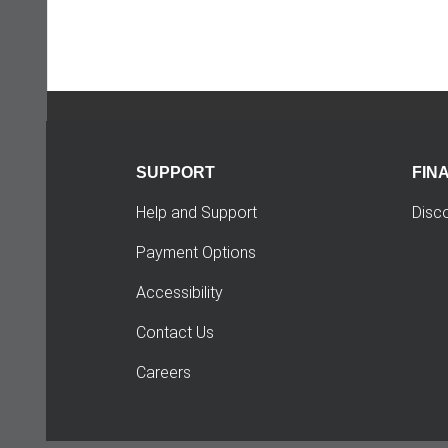
SUPPORT
FIN
Help and Support
Disc
Payment Options
Accessibility
Contact Us
Careers