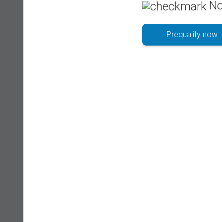
No
Prequalify now