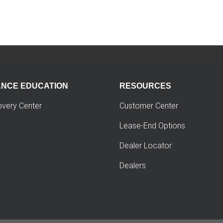
ANCE EDUCATION
RESOURCES
overy Center
Customer Center
Lease-End Options
Dealer Locator
Dealers