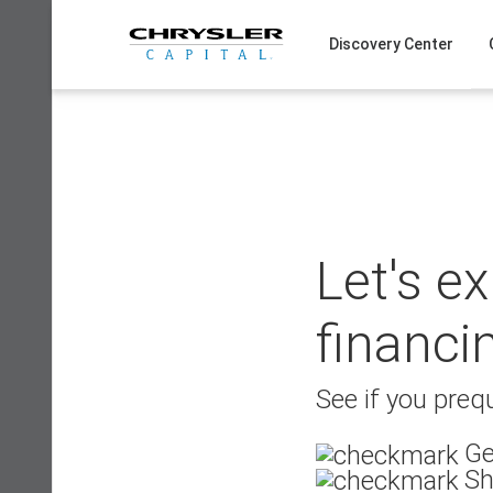
Skip
to
Discovery Center
content
Let's e
financi
See if you prequ
Ge
Sh