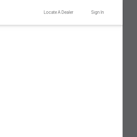
Locate A Dealer
Sign In