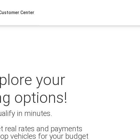
Customer Center
xplore your
ng options!
alify in minutes.
t real rates and payments
op vehicles for your budget