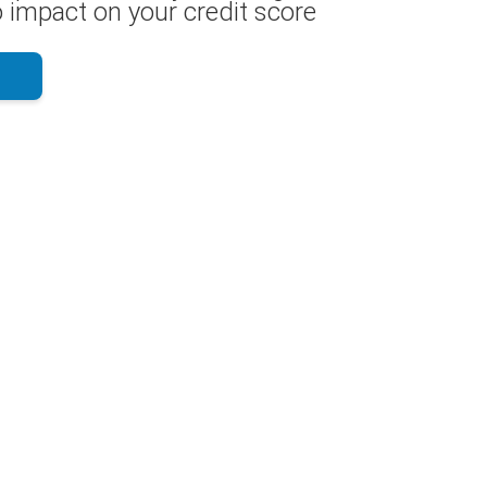
 impact on your credit score