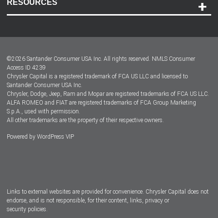
RESOURCES
Careers
Customer Center
Lease-End Options
©
2026
Santander Consumer USA Inc. All rights reserved.
NMLS Consumer
Dealer Locator
Access ID 4239
Chrysler Capital is a registered trademark of FCA US LLC and licensed to
Dealers
Santander Consumer USA Inc.
Chrysler, Dodge, Jeep, Ram and Mopar are registered trademarks of FCA US LLC.
ALFA ROMEO and FIAT are registered trademarks of FCA Group Marketing
S.p.A., used with permission.
All other trademarks are the property of their respective owners.
Powered by
WordPress VIP
Facebook
Twitter
Instagram
LinkedIn
Links to external websites are provided for convenience. Chrysler Capital does not
endorse, and is not responsible, for their content, links, privacy or
security policies.