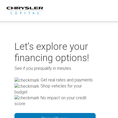
Skip
to
content
Let's explore your
financing options!
See if you prequalify in minutes.
Get real rates and payments
Shop vehicles for your
budget
No impact on your credit
score