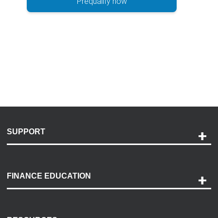
Prequalify now
SUPPORT
Help and Support
Payment Options
FINANCE EDUCATION
Accessibility
Discovery Center
Contact Us