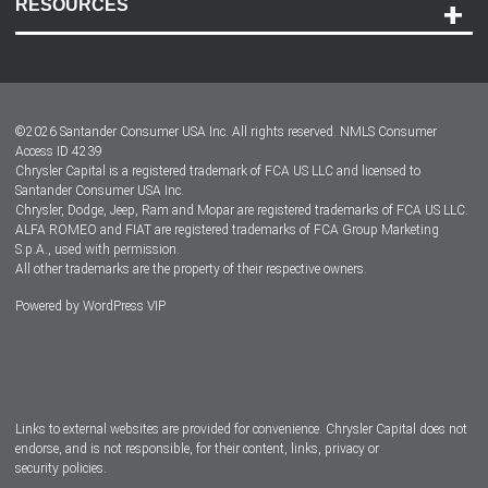
RESOURCES
Careers
Customer Center
Lease-End Options
©
2026
Santander Consumer USA Inc. All rights reserved.
NMLS Consumer
Dealer Locator
Access ID 4239
Chrysler Capital is a registered trademark of FCA US LLC and licensed to
Dealers
Santander Consumer USA Inc.
Chrysler, Dodge, Jeep, Ram and Mopar are registered trademarks of FCA US LLC.
ALFA ROMEO and FIAT are registered trademarks of FCA Group Marketing
S.p.A., used with permission.
All other trademarks are the property of their respective owners.
Powered by
WordPress VIP
Facebook
Twitter
Instagram
LinkedIn
Links to external websites are provided for convenience. Chrysler Capital does not
endorse, and is not responsible, for their content, links, privacy or
security policies.