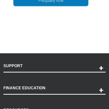
Prequalify now
SUPPORT
Help and Support
Payment Options
FINANCE EDUCATION
Accessibility
Discovery Center
Contact Us