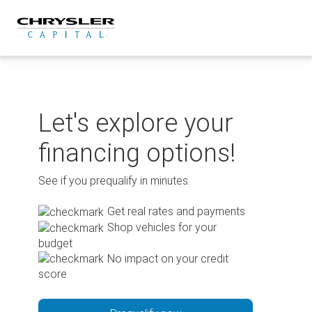
Skip
to
content
Let's explore your
financing options!
See if you prequalify in minutes.
Get real rates and payments
Shop vehicles for your
budget
No impact on your credit
score