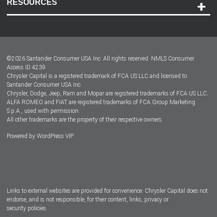
RESOURCES
Careers
Customer Center
Lease-End Options
©
2026
Santander Consumer USA Inc. All rights reserved.
NMLS Consumer
Dealer Locator
Access ID 4239
Chrysler Capital is a registered trademark of FCA US LLC and licensed to
Dealers
Santander Consumer USA Inc.
Chrysler, Dodge, Jeep, Ram and Mopar are registered trademarks of FCA US LLC.
ALFA ROMEO and FIAT are registered trademarks of FCA Group Marketing
S.p.A., used with permission.
All other trademarks are the property of their respective owners.
Powered by
WordPress VIP
Facebook
Twitter
Instagram
LinkedIn
Links to external websites are provided for convenience. Chrysler Capital does not
endorse, and is not responsible, for their content, links, privacy or
security policies.