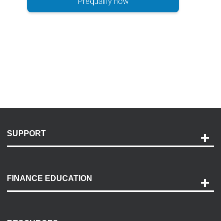
Prequalify now
SUPPORT
Help and Support
Payment Options
FINANCE EDUCATION
Accessibility
Discovery Center
Contact Us