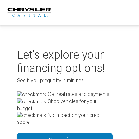
Skip
to
content
Let's explore your
financing options!
See if you prequalify in minutes.
Get real rates and payments
Shop vehicles for your
budget
No impact on your credit
score