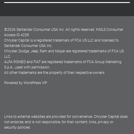
Careers
Customer Center
Lease-End Options
©
2026
Santander Consumer USA Inc. All rights reserved.
NMLS Consumer
Dealer Locator
Access ID 4239
Chrysler Capital is a registered trademark of FCA US LLC and licensed to
Dealers
Santander Consumer USA Inc.
Chrysler, Dodge, Jeep, Ram and Mopar are registered trademarks of FCA US
LLC.
ALFA ROMEO and FIAT are registered trademarks of FCA Group Marketing
S.p.A., used with permission.
All other trademarks are the property of their respective owners.
Powered by
WordPress VIP
Facebook
Twitter
Instagram
LinkedIn
Links to external websites are provided for convenience. Chrysler Capital does
not endorse, and is not responsible, for their content, links, privacy or
security policies.