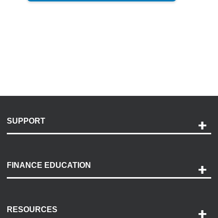
SUPPORT
Help and Support
Payment Options
FINANCE EDUCATION
Accessibility
Discovery Center
Contact Us
RESOURCES