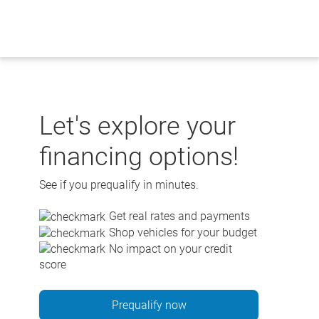
Skip
to
content
Let's explore your
financing options!
See if you prequalify in minutes.
Get real rates and payments
Shop vehicles for your budget
No impact on your credit
score
Prequalify now