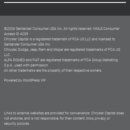
Careers
Customer Center
Lease-End Options
©
2026
Santander Consumer USA Inc. All rights reserved.
NMLS Consumer
Dealer Locator
Access ID 4239
Chrysler Capital is a registered trademark of FCA US LLC and licensed to
Dealers
Santander Consumer USA Inc.
Chrysler, Dodge, Jeep, Ram and Mopar are registered trademarks of FCA US
LLC.
ALFA ROMEO and FIAT are registered trademarks of FCA Group Marketing
S.p.A., used with permission.
All other trademarks are the property of their respective owners.
Powered by
WordPress VIP
Facebook
Twitter
Instagram
LinkedIn
Links to external websites are provided for convenience. Chrysler Capital does
not endorse, and is not responsible, for their content, links, privacy or
security policies.