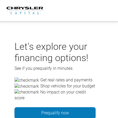
Skip
to
content
Let's explore your
financing options!
See if you prequalify in minutes.
Get real rates and payments
Shop vehicles for your budget
No impact on your credit
score
Prequalify now