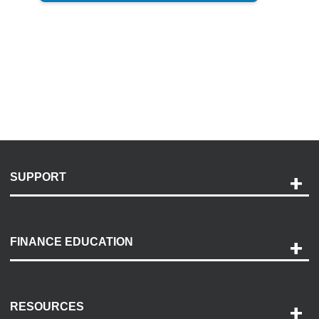
SUPPORT
Help and Support
Payment Options
FINANCE EDUCATION
Accessibility
Discovery Center
Contact Us
RESOURCES