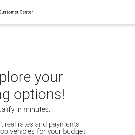
Customer Center
xplore your
ng options!
alify in minutes.
t real rates and payments
op vehicles for your budget