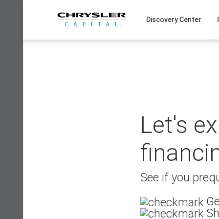
Skip
to
Discovery Center
content
Let's e
financi
See if you prequ
Ge
Sh