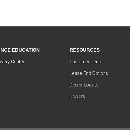
ANCE EDUCATION
RESOURCES
overy Center
Customer Center
Lease-End Options
Dealer Locator
Dealers