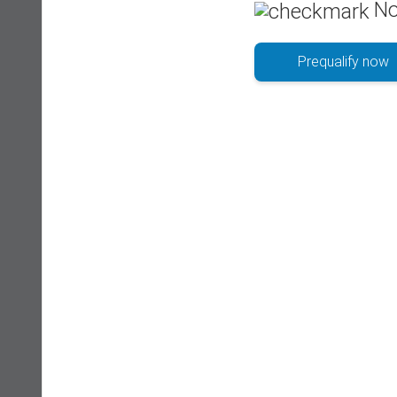
No
Prequalify now