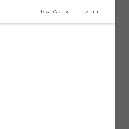
Locate A Dealer
Sign In