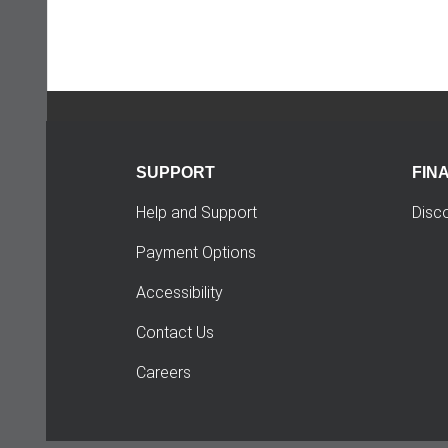
SUPPORT
FIN
Help and Support
Disc
Payment Options
Accessibility
Contact Us
Careers