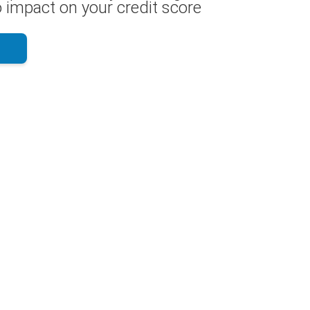
 impact on your credit score