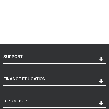
SUPPORT
Help and Support
Payment Options
FINANCE EDUCATION
Accessibility
Discovery Center
Contact Us
RESOURCES
Careers