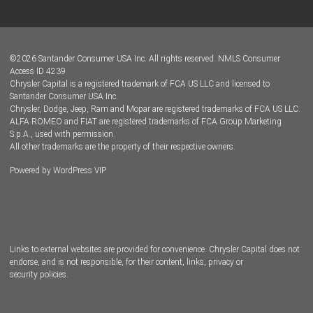
Customer Center
Lease-End Options
©
2026
Santander Consumer USA Inc. All rights reserved.
NMLS Consumer
Dealer Locator
Access ID 4239
Chrysler Capital is a registered trademark of FCA US LLC and licensed to
Dealers
Santander Consumer USA Inc.
Chrysler, Dodge, Jeep, Ram and Mopar are registered trademarks of FCA US LLC.
ALFA ROMEO and FIAT are registered trademarks of FCA Group Marketing
S.p.A., used with permission.
All other trademarks are the property of their respective owners.
Powered by
WordPress VIP
Facebook
Twitter
Instagram
LinkedIn
Links to external websites are provided for convenience. Chrysler Capital does not
endorse, and is not responsible, for their content, links, privacy or
security policies.