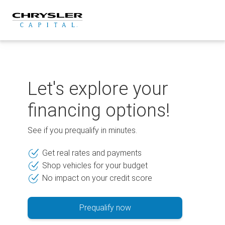
Skip
to
content
Let's explore your
financing options!
See if you prequalify in minutes.
Get real rates and payments
Shop vehicles for your budget
No impact on your credit score
Prequalify now