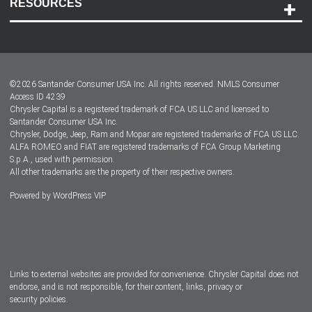
RESOURCES
Careers
Customer Center
Lease-End Options
©
2026
Santander Consumer USA Inc. All rights reserved.
NMLS Consumer
Dealer Locator
Access ID 4239
Chrysler Capital is a registered trademark of FCA US LLC and licensed to
Dealers
Santander Consumer USA Inc.
Chrysler, Dodge, Jeep, Ram and Mopar are registered trademarks of FCA US LLC.
ALFA ROMEO and FIAT are registered trademarks of FCA Group Marketing
S.p.A., used with permission.
All other trademarks are the property of their respective owners.
Powered by
WordPress VIP
Facebook
Twitter
Instagram
LinkedIn
Links to external websites are provided for convenience. Chrysler Capital does not
endorse, and is not responsible, for their content, links, privacy or
security policies.