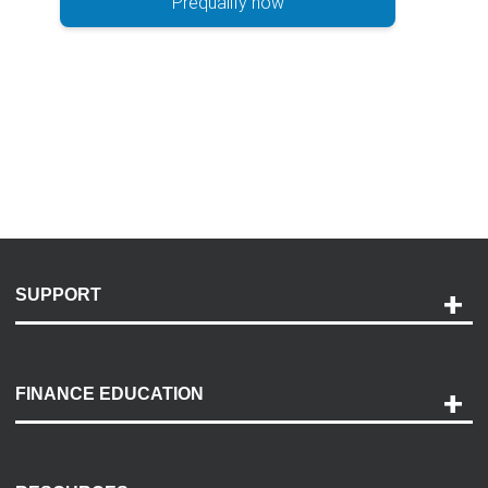
Prequalify now
SUPPORT
Help and Support
Payment Options
FINANCE EDUCATION
Accessibility
Discovery Center
Contact Us