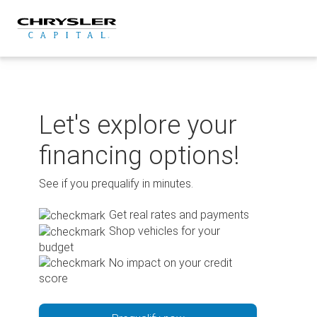
Skip
to
content
Let's explore your
financing options!
See if you prequalify in minutes.
Get real rates and payments
Shop vehicles for your
budget
No impact on your credit
score