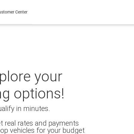
ustomer Center
xplore your
ng options!
alify in minutes.
t real rates and payments
op vehicles for your budget