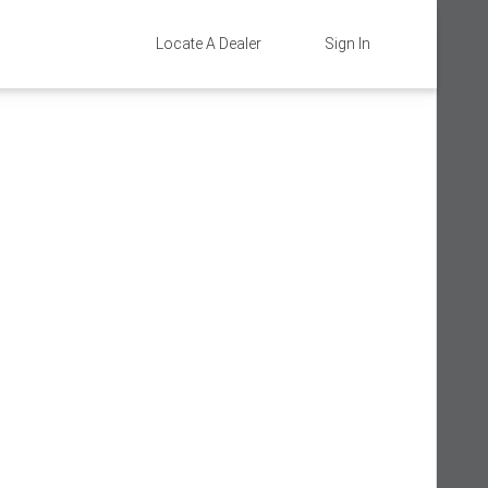
Locate A Dealer
Sign In