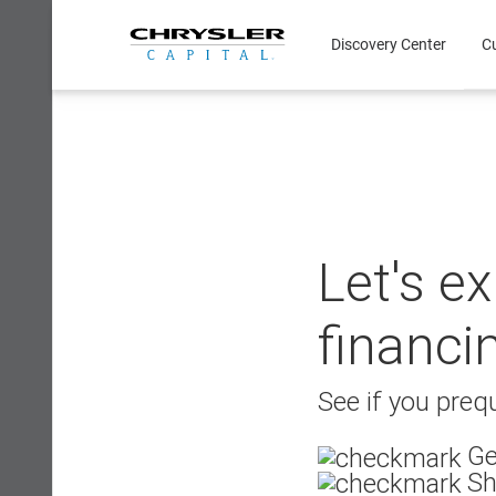
Skip
to
Discovery Center
C
content
Let's e
financi
See if you prequ
Ge
Sh