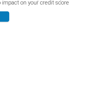
 impact on your credit score