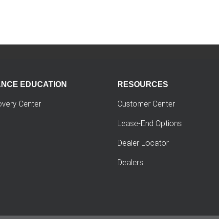
ANCE EDUCATION
RESOURCES
overy Center
Customer Center
Lease-End Options
Dealer Locator
Dealers