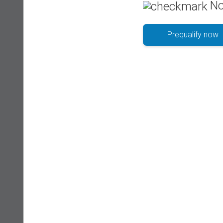
No
Prequalify now