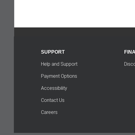
SUPPORT
FIN
Help and Support
Disc
Payment Options
Accessibility
Contact Us
Careers