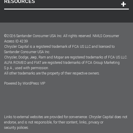
RESOURCES
Careers
Customer Center
Lease-End Options
©
2026
Santander Consumer USA Inc. All rights reserved.
NMLS Consumer
Dealer Locator
Access ID 4239
Chrysler Capital is a registered trademark of FCA US LLC and licensed to
Dealers
Santander Consumer USA Inc.
Chrysler, Dodge, Jeep, Ram and Mopar are registered trademarks of FCA US LLC.
ALFA ROMEO and FIAT are registered trademarks of FCA Group Marketing
S.p.A., used with permission.
All other trademarks are the property of their respective owners.
Powered by
WordPress VIP
Facebook
Twitter
Instagram
LinkedIn
Links to external websites are provided for convenience. Chrysler Capital does not
endorse, and is not responsible, for their content, links, privacy or
security policies.