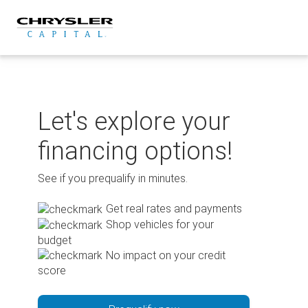
Skip
to
content
Let's explore your
financing options!
See if you prequalify in minutes.
Get real rates and payments
Shop vehicles for your
budget
No impact on your credit
score