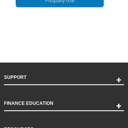
Prequalify now
SUPPORT
Help and Support
Payment Options
FINANCE EDUCATION
Accessibility
Discovery Center
Contact Us