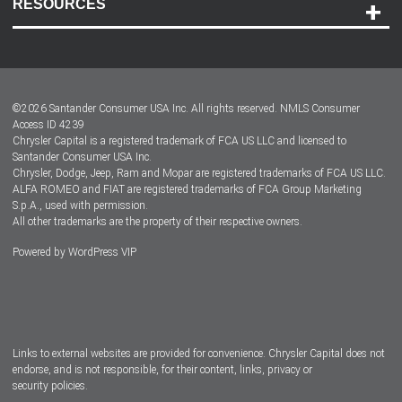
RESOURCES
Careers
Customer Center
Lease-End Options
©
2026
Santander Consumer USA Inc. All rights reserved.
NMLS Consumer
Dealer Locator
Access ID 4239
Chrysler Capital is a registered trademark of FCA US LLC and licensed to
Dealers
Santander Consumer USA Inc.
Chrysler, Dodge, Jeep, Ram and Mopar are registered trademarks of FCA US LLC.
ALFA ROMEO and FIAT are registered trademarks of FCA Group Marketing
S.p.A., used with permission.
All other trademarks are the property of their respective owners.
Powered by
WordPress VIP
Facebook
Twitter
Instagram
LinkedIn
Links to external websites are provided for convenience. Chrysler Capital does not
endorse, and is not responsible, for their content, links, privacy or
security policies.