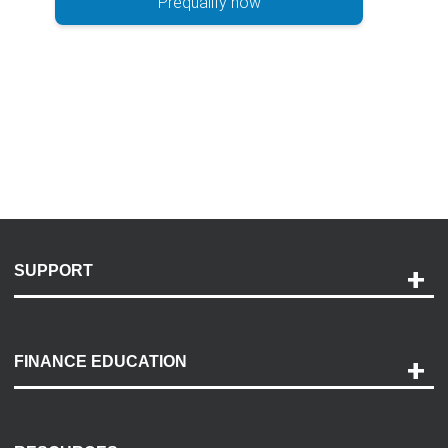
Prequalify now
SUPPORT
Help and Support
Payment Options
FINANCE EDUCATION
Accessibility
Discovery Center
Contact Us