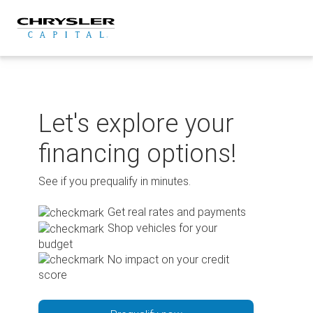
Skip
to
content
Let's explore your
financing options!
See if you prequalify in minutes.
Get real rates and payments
Shop vehicles for your
budget
No impact on your credit
score