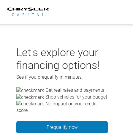
Skip
to
content
Let's explore your
financing options!
See if you prequalify in minutes.
Get real rates and payments
Shop vehicles for your budget
No impact on your credit
score
Prequalify now