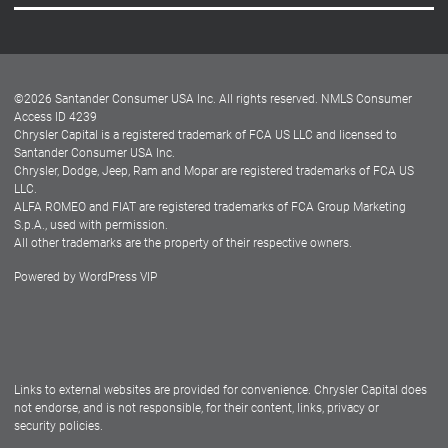
Careers
Customer Center
Lease-End Options
©
2026
Santander Consumer USA Inc. All rights reserved.
NMLS Consumer
Dealer Locator
Access ID 4239
Chrysler Capital is a registered trademark of FCA US LLC and licensed to
Dealers
Santander Consumer USA Inc.
Chrysler, Dodge, Jeep, Ram and Mopar are registered trademarks of FCA US
LLC.
ALFA ROMEO and FIAT are registered trademarks of FCA Group Marketing
S.p.A., used with permission.
All other trademarks are the property of their respective owners.
Powered by
WordPress VIP
Facebook
Twitter
Instagram
LinkedIn
Links to external websites are provided for convenience. Chrysler Capital does
not endorse, and is not responsible, for their content, links, privacy or
security policies.