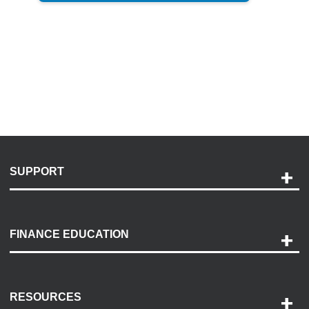
SUPPORT
Help and Support
Payment Options
FINANCE EDUCATION
Accessibility
Discovery Center
Contact Us
RESOURCES