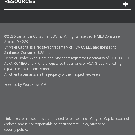
RESOURCES
Careers
Customer Center
Lease-End Options
©
2026
Santander Consumer USA Inc. All rights reserved.
NMLS Consumer
Dealer Locator
Access ID 4239
Chrysler Capital is a registered trademark of FCA US LLC and licensed to
Dealers
Santander Consumer USA Inc.
Chrysler, Dodge, Jeep, Ram and Mopar are registered trademarks of FCA US LLC.
ALFA ROMEO and FIAT are registered trademarks of FCA Group Marketing
S.p.A., used with permission.
All other trademarks are the property of their respective owners.
Powered by
WordPress VIP
Facebook
Twitter
Instagram
LinkedIn
Links to external websites are provided for convenience. Chrysler Capital does not
endorse, and is not responsible, for their content, links, privacy or
security policies.