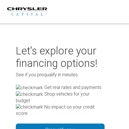
Skip
to
content
Let's explore your
financing options!
See if you prequalify in minutes.
Get real rates and payments
Shop vehicles for your
budget
No impact on your credit
score