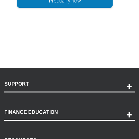
Prequalify now
SUPPORT
Help and Support
Payment Options
FINANCE EDUCATION
Accessibility
Discovery Center
Contact Us