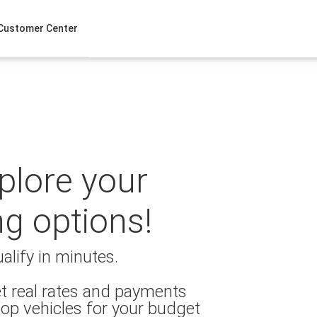
Customer Center
xplore your
ng options!
alify in minutes.
t real rates and payments
op vehicles for your budget