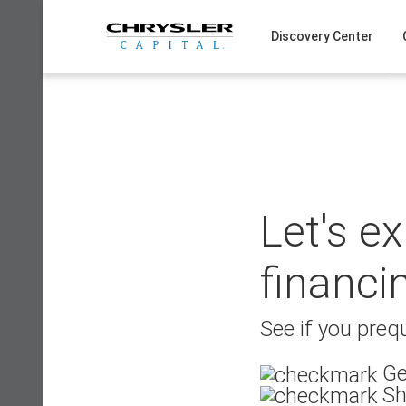
Skip
to
Discovery Center
content
Let's e
financi
See if you prequ
Ge
Sh