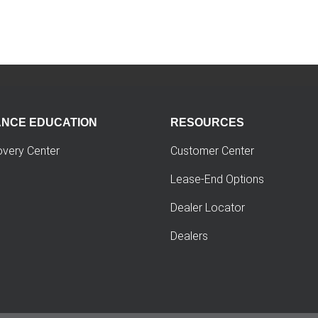
ANCE EDUCATION
RESOURCES
overy Center
Customer Center
Lease-End Options
Dealer Locator
Dealers