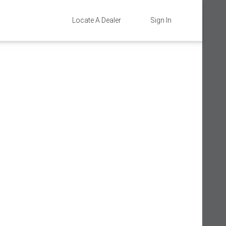
Locate A Dealer
Sign In