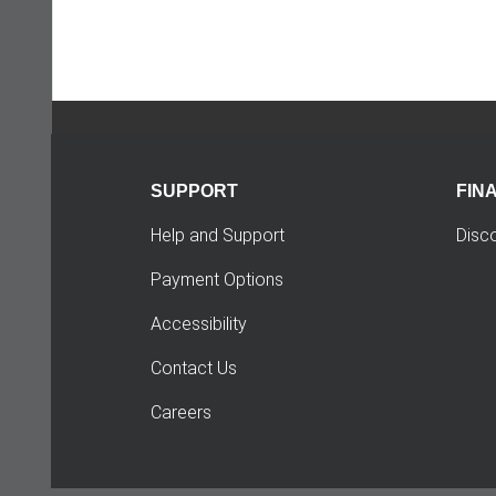
SUPPORT
FIN
Help and Support
Disc
Payment Options
Accessibility
Contact Us
Careers