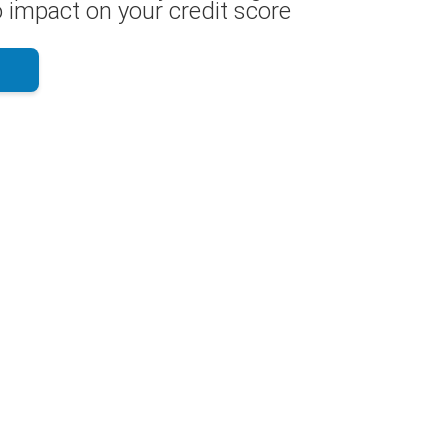
 impact on your credit score