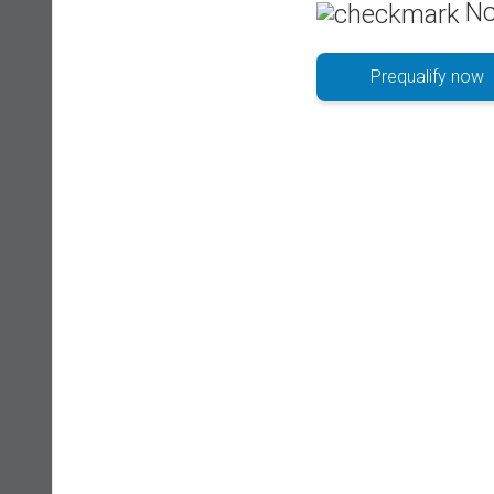
No
Prequalify now