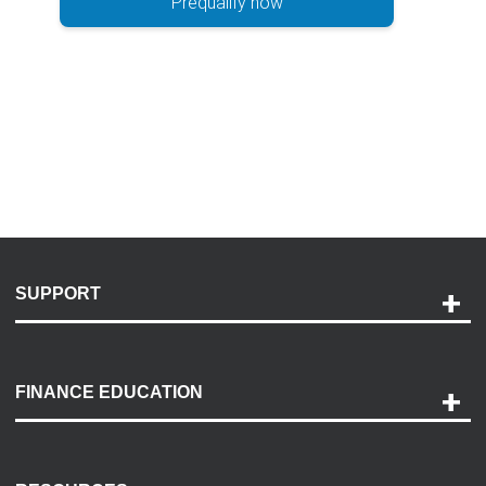
Prequalify now
SUPPORT
Help and Support
Payment Options
FINANCE EDUCATION
Accessibility
Discovery Center
Contact Us