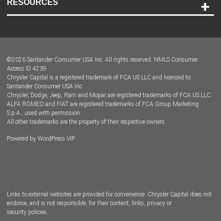
RESOURCES
Careers
Customer Center
Lease-End Options
©
2026
Santander Consumer USA Inc. All rights reserved.
NMLS Consumer
Dealer Locator
Access ID 4239
Chrysler Capital is a registered trademark of FCA US LLC and licensed to
Dealers
Santander Consumer USA Inc.
Chrysler, Dodge, Jeep, Ram and Mopar are registered trademarks of FCA US LLC.
ALFA ROMEO and FIAT are registered trademarks of FCA Group Marketing
S.p.A., used with permission.
All other trademarks are the property of their respective owners.
Powered by
WordPress VIP
Facebook
Twitter
Instagram
LinkedIn
Links to external websites are provided for convenience. Chrysler Capital does not
endorse, and is not responsible, for their content, links, privacy or
security policies.