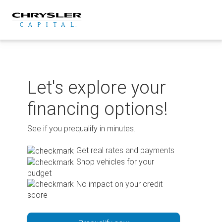
Skip
to
content
Let's explore your
financing options!
See if you prequalify in minutes.
Get real rates and payments
Shop vehicles for your
budget
No impact on your credit
score