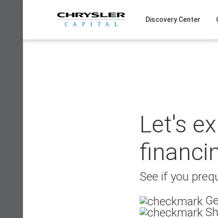
Skip
to
Discovery Center
content
Let's e
financi
See if you prequ
Ge
Sh