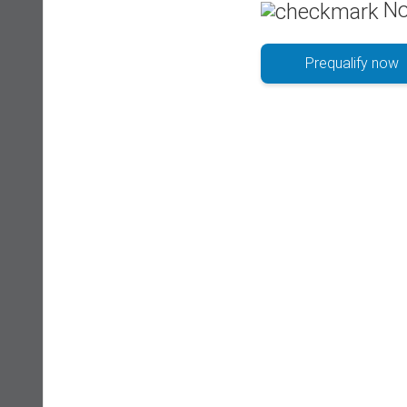
No
Prequalify now