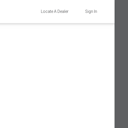
Locate A Dealer
Sign In