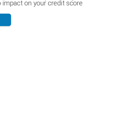
 impact on your credit score