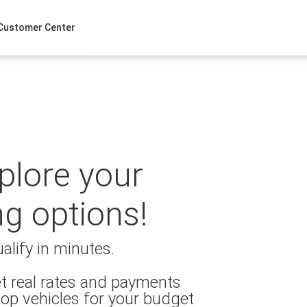
Customer Center
xplore your
ng options!
alify in minutes.
t real rates and payments
op vehicles for your budget