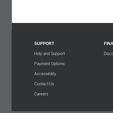
SUPPORT
FIN
Help and Support
Disc
Payment Options
Accessibility
Contact Us
Careers