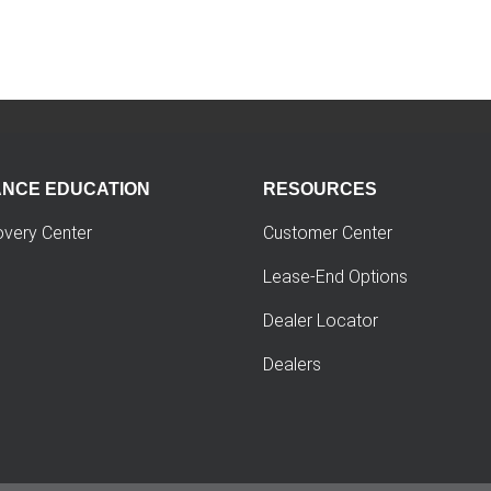
ANCE EDUCATION
RESOURCES
overy Center
Customer Center
Lease-End Options
Dealer Locator
Dealers