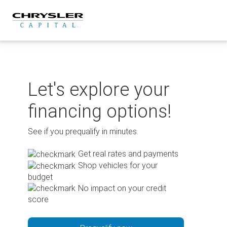
Skip
to
content
Let's explore your
financing options!
See if you prequalify in minutes.
Get real rates and payments
Shop vehicles for your
budget
No impact on your credit
score