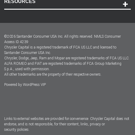
RESOURCES
Careers
Customer Center
Lease-End Options
©
2026
Santander Consumer USA Inc. All rights reserved.
NMLS Consumer
Dealer Locator
Access ID 4239
Chrysler Capital is a registered trademark of FCA US LLC and licensed to
Dealers
Santander Consumer USA Inc.
Chrysler, Dodge, Jeep, Ram and Mopar are registered trademarks of FCA US LLC.
ALFA ROMEO and FIAT are registered trademarks of FCA Group Marketing
S.p.A., used with permission.
All other trademarks are the property of their respective owners.
Powered by
WordPress VIP
Facebook
Twitter
Instagram
LinkedIn
Links to external websites are provided for convenience. Chrysler Capital does not
endorse, and is not responsible, for their content, links, privacy or
security policies.