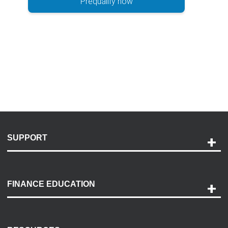
Prequalify now
SUPPORT
Help and Support
Payment Options
FINANCE EDUCATION
Accessibility
Discovery Center
Contact Us