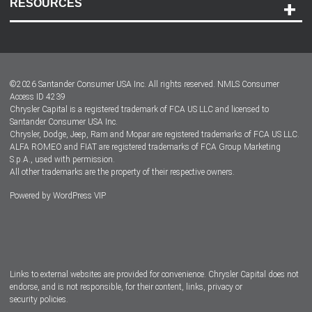
RESOURCES
Careers
Customer Center
Lease-End Options
©
2026
Santander Consumer USA Inc. All rights reserved.
NMLS Consumer
Dealer Locator
Access ID 4239
Chrysler Capital is a registered trademark of FCA US LLC and licensed to
Dealers
Santander Consumer USA Inc.
Chrysler, Dodge, Jeep, Ram and Mopar are registered trademarks of FCA US LLC.
ALFA ROMEO and FIAT are registered trademarks of FCA Group Marketing
S.p.A., used with permission.
All other trademarks are the property of their respective owners.
Powered by
WordPress VIP
Facebook
Twitter
Instagram
LinkedIn
Links to external websites are provided for convenience. Chrysler Capital does not
endorse, and is not responsible, for their content, links, privacy or
security policies.