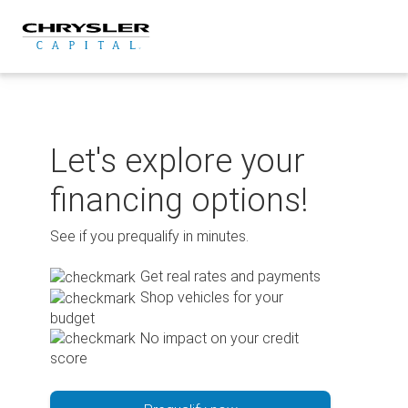
Skip
to
content
Let's explore your
financing options!
See if you prequalify in minutes.
Get real rates and payments
Shop vehicles for your
budget
No impact on your credit
score