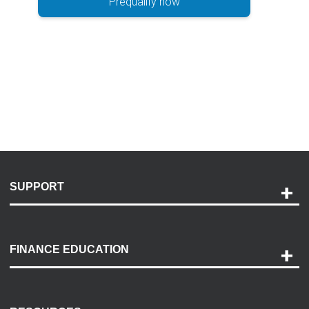
Prequalify now
SUPPORT
Help and Support
Payment Options
FINANCE EDUCATION
Accessibility
Discovery Center
Contact Us