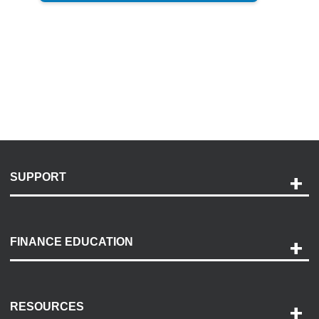
SUPPORT
Help and Support
Payment Options
FINANCE EDUCATION
Accessibility
Discovery Center
Contact Us
RESOURCES