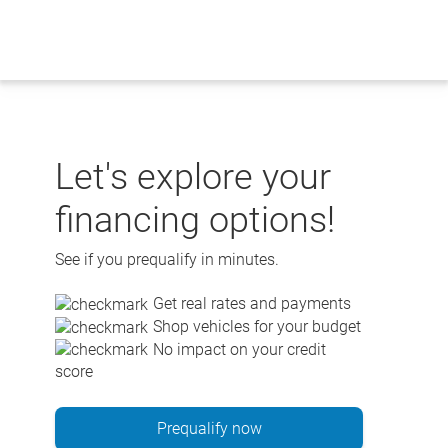
Skip
to
content
Let's explore your
financing options!
See if you prequalify in minutes.
Get real rates and payments
Shop vehicles for your budget
No impact on your credit
score
Prequalify now