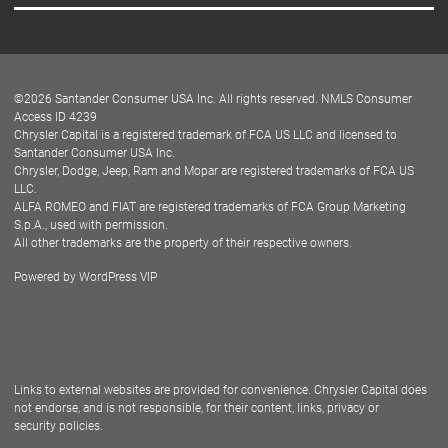
Careers
Customer Center
Lease-End Options
©
2026
Santander Consumer USA Inc. All rights reserved.
NMLS Consumer
Dealer Locator
Access ID 4239
Chrysler Capital is a registered trademark of FCA US LLC and licensed to
Dealers
Santander Consumer USA Inc.
Chrysler, Dodge, Jeep, Ram and Mopar are registered trademarks of FCA US
LLC.
ALFA ROMEO and FIAT are registered trademarks of FCA Group Marketing
S.p.A., used with permission.
All other trademarks are the property of their respective owners.
Powered by
WordPress VIP
Facebook
Twitter
Instagram
LinkedIn
Links to external websites are provided for convenience. Chrysler Capital does
not endorse, and is not responsible, for their content, links, privacy or
security policies.