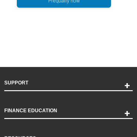
Prequalify now
SUPPORT
Help and Support
Payment Options
FINANCE EDUCATION
Accessibility
Discovery Center
Contact Us