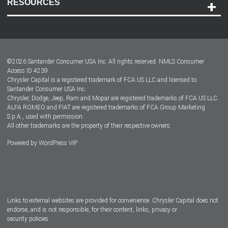
RESOURCES
Careers
Customer Center
Lease-End Options
©
2026
Santander Consumer USA Inc. All rights reserved.
NMLS Consumer
Dealer Locator
Access ID 4239
Chrysler Capital is a registered trademark of FCA US LLC and licensed to
Dealers
Santander Consumer USA Inc.
Chrysler, Dodge, Jeep, Ram and Mopar are registered trademarks of FCA US LLC.
ALFA ROMEO and FIAT are registered trademarks of FCA Group Marketing
S.p.A., used with permission.
All other trademarks are the property of their respective owners.
Powered by
WordPress VIP
Facebook
Twitter
Instagram
LinkedIn
Links to external websites are provided for convenience. Chrysler Capital does not
endorse, and is not responsible, for their content, links, privacy or
security policies.