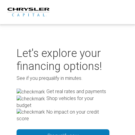
Skip
to
content
Let's explore your
financing options!
See if you prequalify in minutes.
Get real rates and payments
Shop vehicles for your
budget
No impact on your credit
score