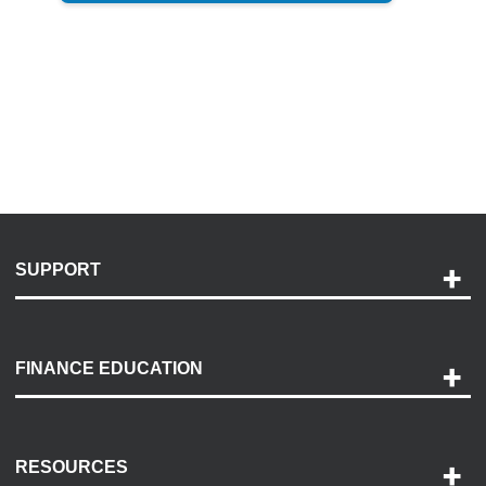
SUPPORT
Help and Support
Payment Options
FINANCE EDUCATION
Accessibility
Discovery Center
Contact Us
RESOURCES