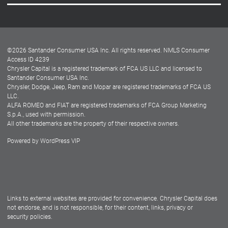
Careers
Customer Center
Lease-End Options
©
2026
Santander Consumer USA Inc. All rights reserved.
NMLS Consumer
Dealer Locator
Access ID 4239
Chrysler Capital is a registered trademark of FCA US LLC and licensed to
Dealers
Santander Consumer USA Inc.
Chrysler, Dodge, Jeep, Ram and Mopar are registered trademarks of FCA US
LLC.
ALFA ROMEO and FIAT are registered trademarks of FCA Group Marketing
S.p.A., used with permission.
All other trademarks are the property of their respective owners.
Powered by
WordPress VIP
Facebook
Twitter
Instagram
LinkedIn
Links to external websites are provided for convenience. Chrysler Capital does
not endorse, and is not responsible, for their content, links, privacy or
security policies.