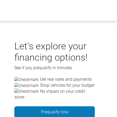
Skip
to
content
Let's explore your
financing options!
See if you prequalify in minutes.
Get real rates and payments
Shop vehicles for your budget
No impact on your credit
score
Prequalify now