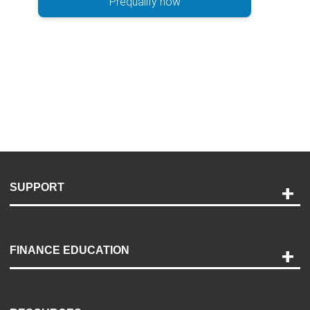
Prequalify now
SUPPORT
Help and Support
Payment Options
FINANCE EDUCATION
Accessibility
Discovery Center
Contact Us