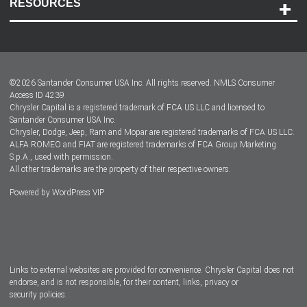
RESOURCES
Careers
Customer Center
Lease-End Options
©
2026
Santander Consumer USA Inc. All rights reserved.
NMLS Consumer
Dealer Locator
Access ID 4239
Chrysler Capital is a registered trademark of FCA US LLC and licensed to
Dealers
Santander Consumer USA Inc.
Chrysler, Dodge, Jeep, Ram and Mopar are registered trademarks of FCA US LLC.
ALFA ROMEO and FIAT are registered trademarks of FCA Group Marketing
S.p.A., used with permission.
All other trademarks are the property of their respective owners.
Powered by
WordPress VIP
Facebook
Twitter
Instagram
LinkedIn
Links to external websites are provided for convenience. Chrysler Capital does not
endorse, and is not responsible, for their content, links, privacy or
security policies.