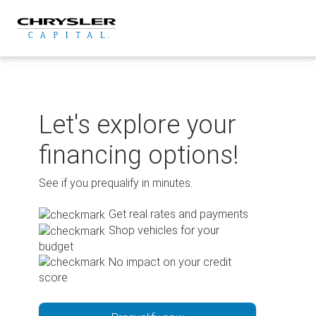
Skip
to
content
Let's explore your
financing options!
See if you prequalify in minutes.
Get real rates and payments
Shop vehicles for your
budget
No impact on your credit
score