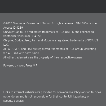
Careers
Customer Center
Lease-End Options
©
2026
Santander Consumer USA Inc. All rights reserved.
NMLS Consumer
Dealer Locator
Access ID 4239
Chrysler Capital is a registered trademark of FCA US LLC and licensed to
Dealers
Santander Consumer USA Inc.
Chrysler, Dodge, Jeep, Ram and Mopar are registered trademarks of FCA US
LLC.
ALFA ROMEO and FIAT are registered trademarks of FCA Group Marketing
S.p.A., used with permission.
All other trademarks are the property of their respective owners.
Powered by
WordPress VIP
Facebook
Twitter
Instagram
LinkedIn
Links to external websites are provided for convenience. Chrysler Capital does
not endorse, and is not responsible, for their content, links, privacy or
security policies.