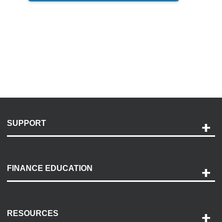
SUPPORT
Help and Support
Payment Options
FINANCE EDUCATION
Accessibility
Discovery Center
Contact Us
RESOURCES