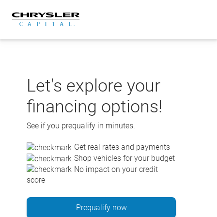
Skip
to
content
Let's explore your
financing options!
See if you prequalify in minutes.
Get real rates and payments
Shop vehicles for your budget
No impact on your credit
score
Prequalify now