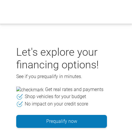
Skip
to
content
Let's explore your
financing options!
See if you prequalify in minutes.
Get real rates and payments
Shop vehicles for your budget
No impact on your credit score
Prequalify now