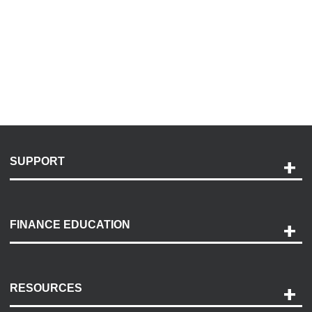
SUPPORT
Help and Support
Payment Options
FINANCE EDUCATION
Accessibility
Discovery Center
Contact Us
RESOURCES
Careers