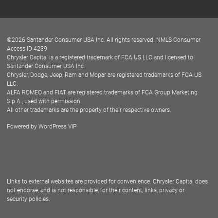
Customer Center
Lease-End Options
©
2026
Santander Consumer USA Inc. All rights reserved.
NMLS Consumer
Dealer Locator
Access ID 4239
Chrysler Capital is a registered trademark of FCA US LLC and licensed to
Dealers
Santander Consumer USA Inc.
Chrysler, Dodge, Jeep, Ram and Mopar are registered trademarks of FCA US
LLC.
ALFA ROMEO and FIAT are registered trademarks of FCA Group Marketing
S.p.A., used with permission.
All other trademarks are the property of their respective owners.
Powered by
WordPress VIP
Facebook
Twitter
Instagram
LinkedIn
Links to external websites are provided for convenience. Chrysler Capital does
not endorse, and is not responsible, for their content, links, privacy or
security policies.