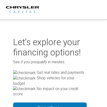
Skip
to
content
Let's explore your
financing options!
See if you prequalify in minutes.
Get real rates and payments
Shop vehicles for your
budget
No impact on your credit
score