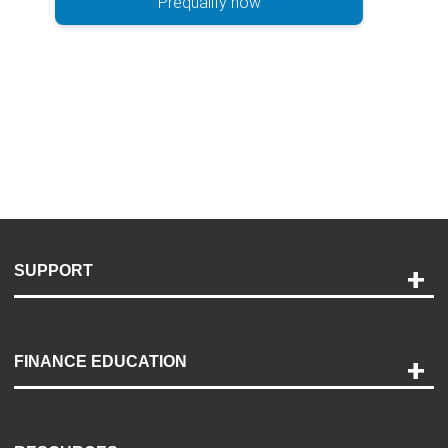
Prequalify now
SUPPORT
Help and Support
Payment Options
FINANCE EDUCATION
Accessibility
Discovery Center
Contact Us