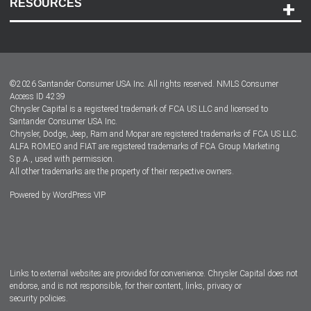
RESOURCES
Careers
Customer Center
Lease-End Options
©
2026
Santander Consumer USA Inc. All rights reserved.
NMLS Consumer
Dealer Locator
Access ID 4239
Chrysler Capital is a registered trademark of FCA US LLC and licensed to
Dealers
Santander Consumer USA Inc.
Chrysler, Dodge, Jeep, Ram and Mopar are registered trademarks of FCA US LLC.
ALFA ROMEO and FIAT are registered trademarks of FCA Group Marketing
S.p.A., used with permission.
All other trademarks are the property of their respective owners.
Powered by
WordPress VIP
Facebook
Twitter
Instagram
LinkedIn
Links to external websites are provided for convenience. Chrysler Capital does not
endorse, and is not responsible, for their content, links, privacy or
security policies.