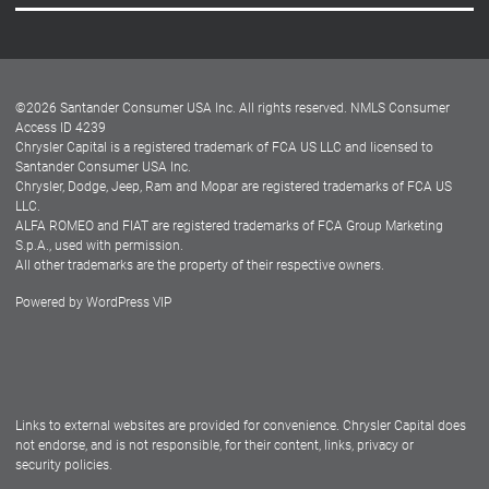
Careers
Customer Center
Lease-End Options
©
2026
Santander Consumer USA Inc. All rights reserved.
NMLS Consumer
Dealer Locator
Access ID 4239
Chrysler Capital is a registered trademark of FCA US LLC and licensed to
Dealers
Santander Consumer USA Inc.
Chrysler, Dodge, Jeep, Ram and Mopar are registered trademarks of FCA US
LLC.
ALFA ROMEO and FIAT are registered trademarks of FCA Group Marketing
S.p.A., used with permission.
All other trademarks are the property of their respective owners.
Powered by
WordPress VIP
Facebook
Twitter
Instagram
LinkedIn
Links to external websites are provided for convenience. Chrysler Capital does
not endorse, and is not responsible, for their content, links, privacy or
security policies.