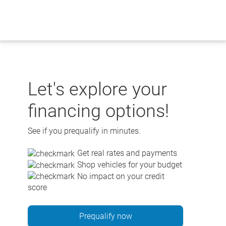
Skip
to
content
Let's explore your
financing options!
See if you prequalify in minutes.
Get real rates and payments
Shop vehicles for your budget
No impact on your credit
score
Prequalify now