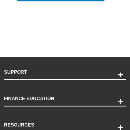
SUPPORT
Help and Support
Payment Options
FINANCE EDUCATION
Accessibility
Discovery Center
Contact Us
RESOURCES