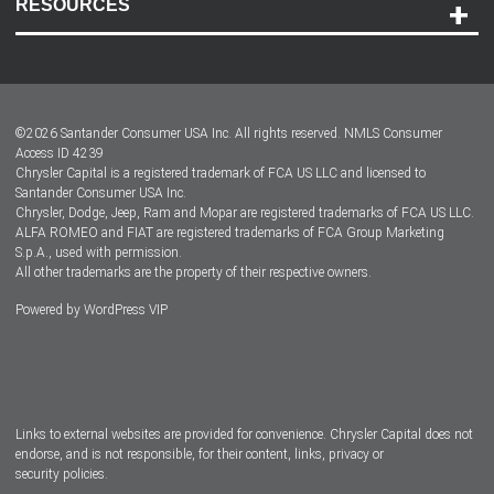
RESOURCES
Careers
Customer Center
Lease-End Options
©
2026
Santander Consumer USA Inc. All rights reserved.
NMLS Consumer
Dealer Locator
Access ID 4239
Chrysler Capital is a registered trademark of FCA US LLC and licensed to
Dealers
Santander Consumer USA Inc.
Chrysler, Dodge, Jeep, Ram and Mopar are registered trademarks of FCA US LLC.
ALFA ROMEO and FIAT are registered trademarks of FCA Group Marketing
S.p.A., used with permission.
All other trademarks are the property of their respective owners.
Powered by
WordPress VIP
Facebook
Twitter
Instagram
LinkedIn
Links to external websites are provided for convenience. Chrysler Capital does not
endorse, and is not responsible, for their content, links, privacy or
security policies.