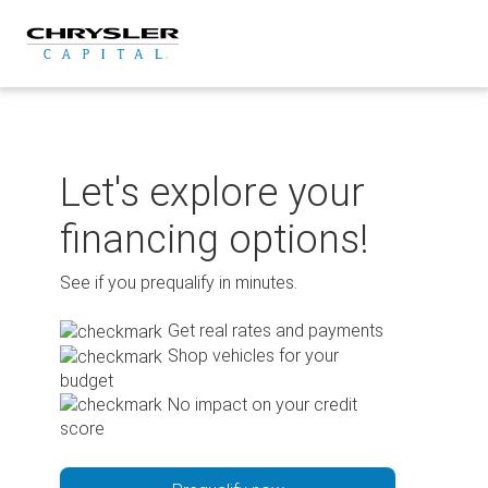
Skip
to
content
Let's explore your
financing options!
See if you prequalify in minutes.
Get real rates and payments
Shop vehicles for your
budget
No impact on your credit
score