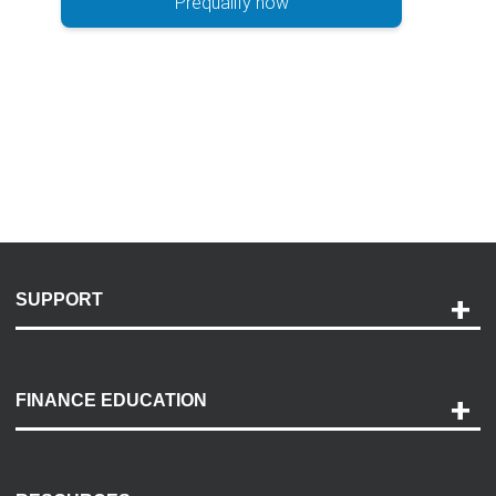
Prequalify now
SUPPORT
Help and Support
Payment Options
FINANCE EDUCATION
Accessibility
Discovery Center
Contact Us