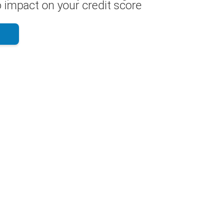
 impact on your credit score