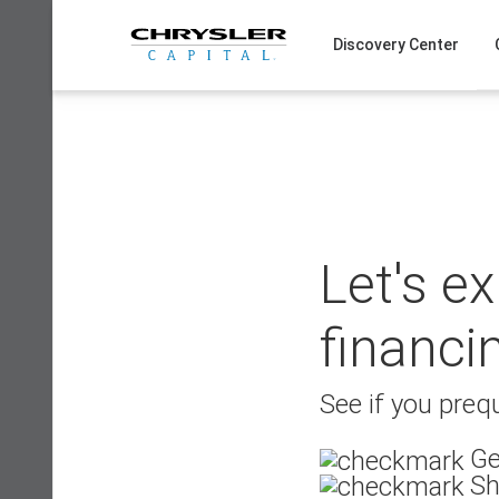
Skip
to
Discovery Center
content
Let's e
financi
See if you prequ
Ge
Sh