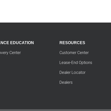
ANCE EDUCATION
RESOURCES
overy Center
Customer Center
Lease-End Options
Dealer Locator
Dealers