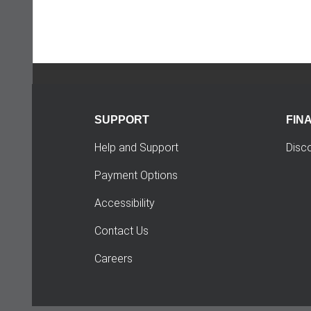
SUPPORT
FIN
Help and Support
Disc
Payment Options
Accessibility
Contact Us
Careers