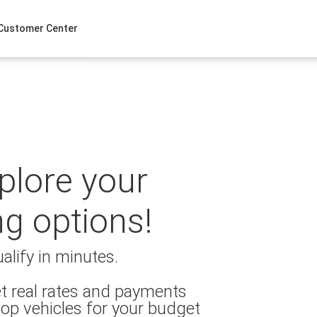
Customer Center
xplore your
ng options!
alify in minutes.
t real rates and payments
op vehicles for your budget