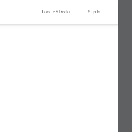
Locate A Dealer
Sign In