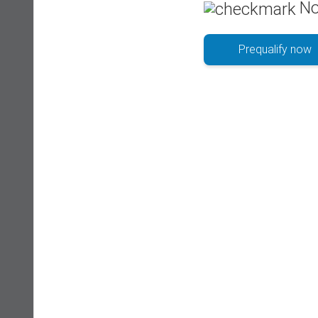
No
Prequalify now